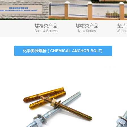
螺栓类产品
螺帽类产品
垫片
Bolts & Screws
Nuts Series
Washer
化学膨胀螺栓 ( CHEMICAL ANCHOR BOLT)