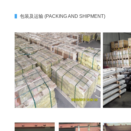
包装及运输 (PACKING AND SHIPMENT)