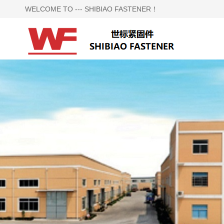
WELCOME TO --- SHIBIAO FASTENER！