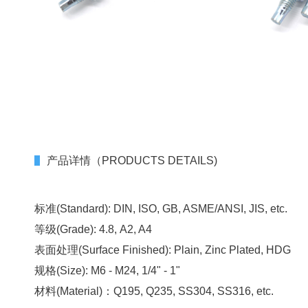
产品详情（PRODUCTS DETAILS)
标准(Standard): DIN, ISO, GB, ASME/ANSI, JIS, etc.
等级(Grade): 4.8, A2, A4
表面处理(Surface Finished): Plain, Zinc Plated, HDG
规格(Size): M6 - M24, 1/4" - 1"
材料(Material)：Q195, Q235, SS304, SS316, etc.