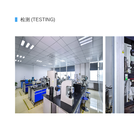
检测 (TESTING)