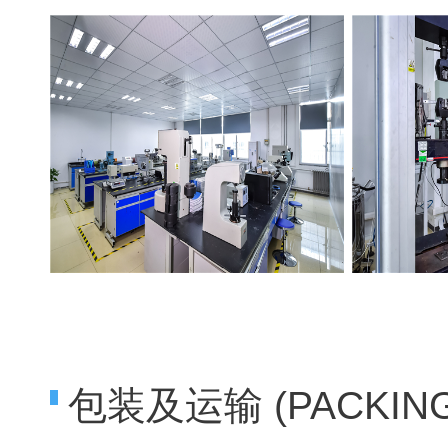
包装及运输 (PACKING 