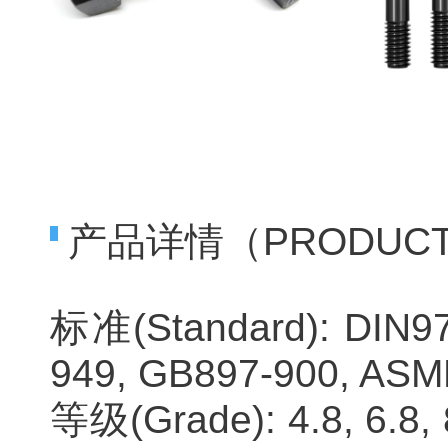
产品详情（PRODUCTS 
标准(Standard): DIN97
949, GB897-900, ASME
等级(Grade): 4.8, 6.8, 