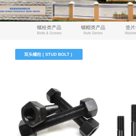
螺栓类产品
螺帽类产品
垫片
Bolts & Screws
Nuts Series
Washer
双头螺柱 ( STUD BOLT )