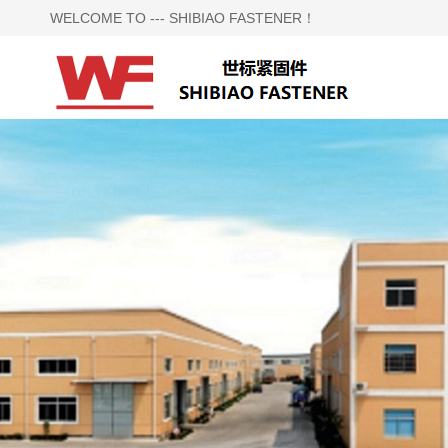
WELCOME TO --- SHIBIAO FASTENER！