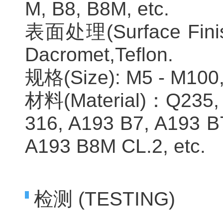
M, B8, B8M, etc.
表面处理(Surface Finishe
Dacromet,Teflon.
规格(Size): M5 - M100, 
材料(Material)：Q235, 
316, A193 B7, A193 B
A193 B8M CL.2, etc.
检测 (TESTING)