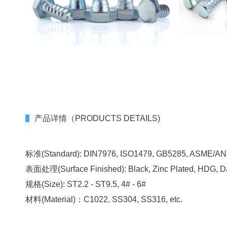
产品详情（PRODUCTS DETAILS)
标准(Standard): DIN7976, ISO1479, GB5285, ASME/ANSI
表面处理(Surface Finished): Black, Zinc Plated, HDG, D
规格(Size): ST2.2 - ST9.5, 4# - 6#
材料(Material)：C1022, SS304, SS316, etc.