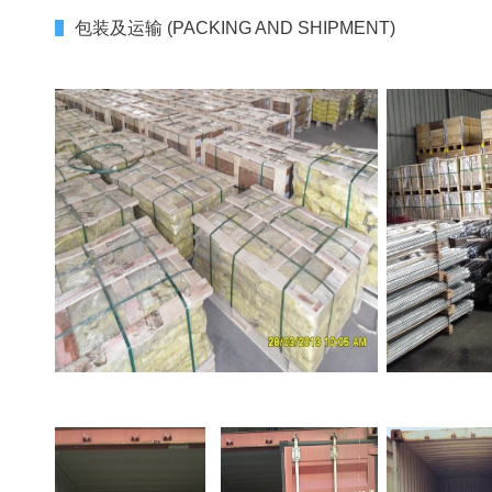
包装及运输 (PACKING AND SHIPMENT)