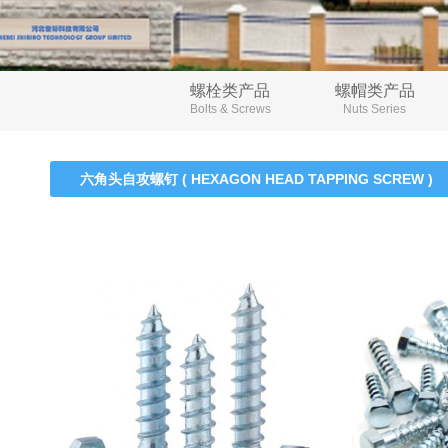
螺栓类产品
螺帽类产品
Bolts & Screws
Nuts Series
六角头自攻螺钉 ( HEXAGON HEAD TAPPING SCREW )