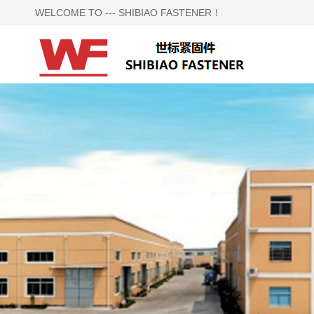
WELCOME TO --- SHIBIAO FASTENER！