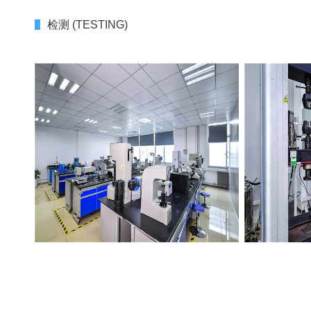
检测 (TESTING)