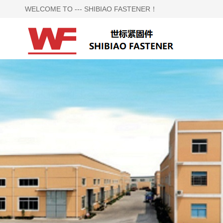
WELCOME TO --- SHIBIAO FASTENER！