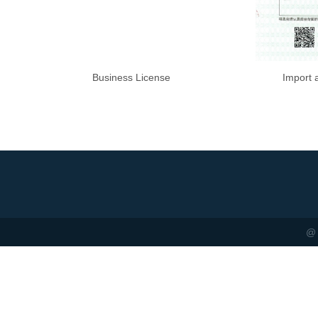
Business License
Import 
@ 